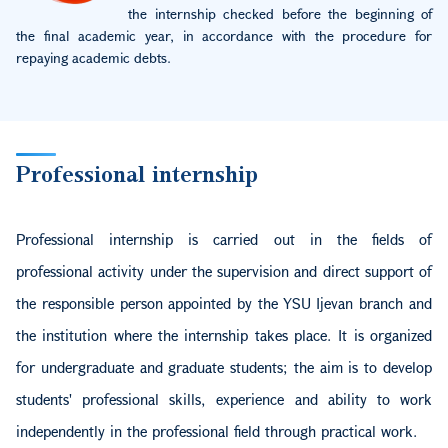
the internship checked before the beginning of
the final academic year, in accordance with the procedure for
repaying academic debts.
Professional internship
Professional internship is carried out in the fields of
professional activity under the supervision and direct support of
the responsible person appointed by the YSU Ijevan branch and
the institution where the internship takes place. It is organized
for undergraduate and graduate students; the aim is to develop
students' professional skills, experience and ability to work
independently in the professional field through practical work.