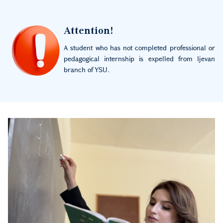
Image
Attention!
A student who has not completed professional or
pedagogical internship is expelled from Ijevan
branch of YSU.