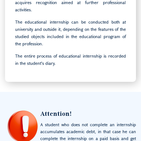
acquires recognition aimed at further professional
activities.
The educational internship can be conducted both at
university and outside it, depending on the features of the
studied objects included in the educational program of
the profession.
The entire process of educational internship is recorded
in the student's diary.
Image
Attention!
A student who does not complete an internship
accumulates academic debt, in that case he can
complete the internship on a paid basis and get