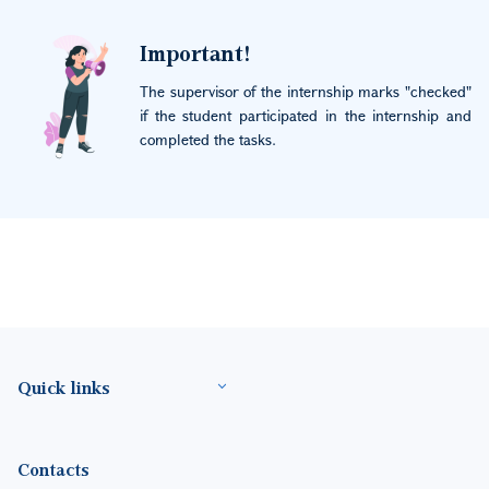
Image
Important!
The supervisor of the internship marks "checked"
if the student participated in the internship and
completed the tasks.
Footer(ENG)
Quick links
Contacts