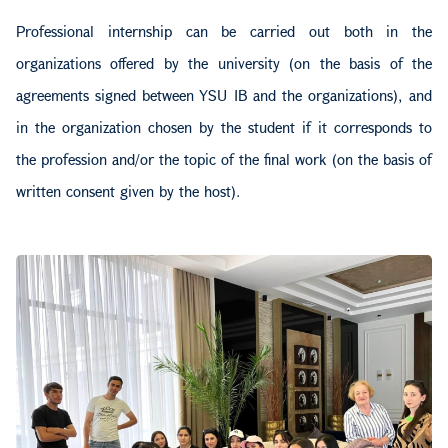
Professional internship can be carried out both in the
organizations offered by the university (on the basis of the
agreements signed between YSU IB and the organizations), and
in the organization chosen by the student if it corresponds to
the profession and/or the topic of the final work (on the basis of
written consent given by the host).