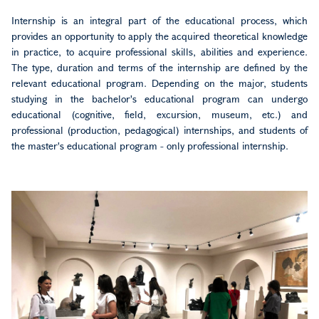
Internship is an integral part of the educational process, which
provides an opportunity to apply the acquired theoretical knowledge
in practice, to acquire professional skills, abilities and experience.
The type, duration and terms of the internship are defined by the
relevant educational program. Depending on the major, students
studying in the bachelor's educational program can undergo
educational (cognitive, field, excursion, museum, etc.) and
professional (production, pedagogical) internships, and students of
the master's educational program - only professional internship.