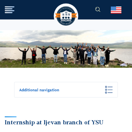
Skip to main content
Image
Additional navigation
Internship at Ijevan branch of YSU