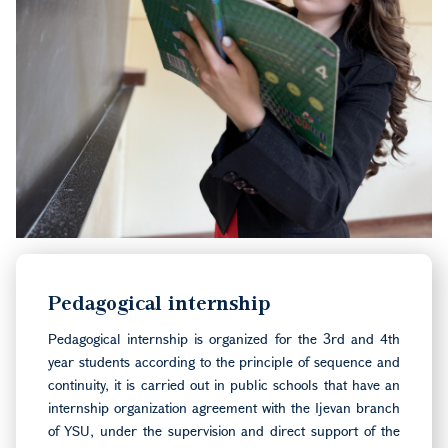
Pedagogical internship
Pedagogical internship is organized for the 3rd and 4th
year students according to the principle of sequence and
continuity, it is carried out in public schools that have an
internship organization agreement with the Ijevan branch
of YSU, under the supervision and direct support of the