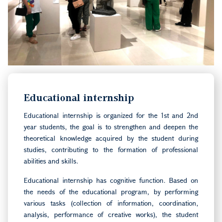
Educational internship
Educational internship is organized for the 1st and 2nd
year students, the goal is to strengthen and deepen the
theoretical knowledge acquired by the student during
studies, contributing to the formation of professional
abilities and skills.
Educational internship has cognitive function. Based on
the needs of the educational program, by performing
various tasks (collection of information, coordination,
analysis, performance of creative works), the student