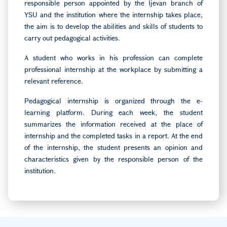
responsible person appointed by the Ijevan branch of
YSU and the institution where the internship takes place,
the aim is to develop the abilities and skills of students to
carry out pedagogical activities.
A student who works in his profession can complete
professional internship at the workplace by submitting a
relevant reference.
Pedagogical internship is organized through the e-
learning platform. During each week, the student
summarizes the information received at the place of
internship and the completed tasks in a report. At the end
of the internship, the student presents an opinion and
characteristics given by the responsible person of the
institution.