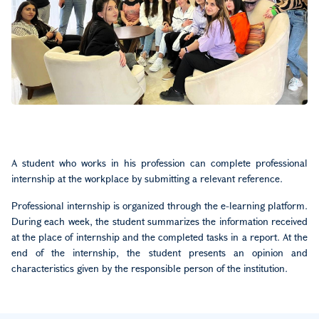
A student who works in his profession can complete professional
internship at the workplace by submitting a relevant reference.
Professional internship is organized through the e-learning platform.
During each week, the student summarizes the information received
at the place of internship and the completed tasks in a report. At the
end of the internship, the student presents an opinion and
characteristics given by the responsible person of the institution.