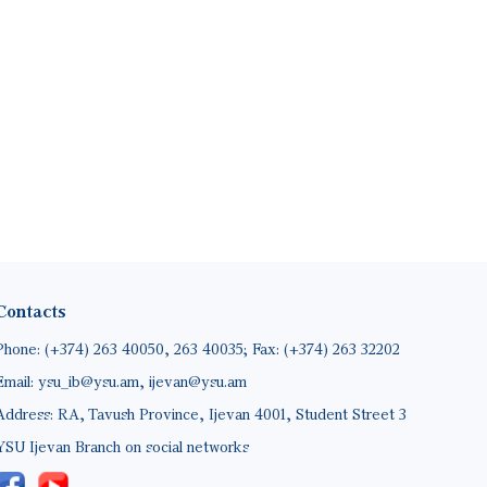
Contacts
Phone: (+374) 263 40050, 263 40035; Fax: (+374) 263 32202
Email: ysu_ib@ysu.am, ijevan@ysu.am
Address: RA, Tavush Province, Ijevan 4001, Student Street 3
YSU Ijevan Branch on social networks