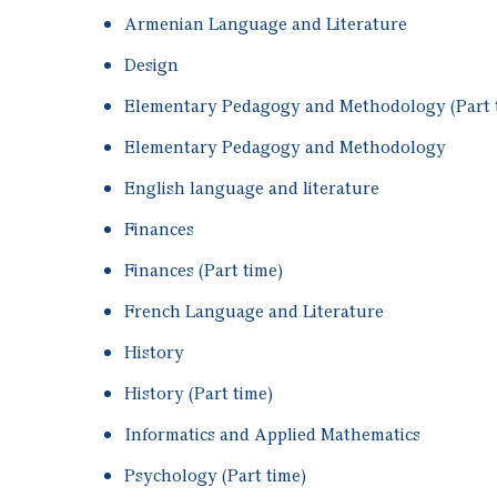
Armenian Language and Literature
Design
Elementary Pedagogy and Methodology (Part 
Elementary Pedagogy and Methodology
English language and literature
Finances
Finances (Part time)
French Language and Literature
History
History (Part time)
Informatics and Applied Mathematics
Psychology (Part time)