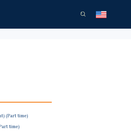
) (Part time)
art time)