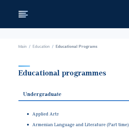
Main
Education
Educational Programs
Educational programmes
Undergraduate
Applied Arts
Armenian Language and Literature (Part time)