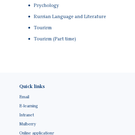
Psychology
Russian Language and Literature
Tourism
Tourism (Part time)
Footer(ENG)
Quick links
Email
E-learning
Intranet
Mulberry
Online applications