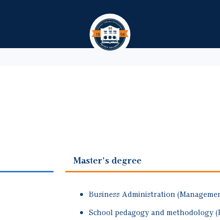
Skip to main content
Master's degree
Business Administration (Management
School pedagogy and methodology (P