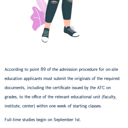
According to point 89 of the admission procedure for on-site
education applicants must submit the originals of the required
documents, including the certificate issued by the ATC on
grades, to the office of the relevant educational unit (faculty,
institute, center) within one week of starting classes.
Full-time studies begin on September 1st.