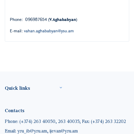
Phone: 096987654 (
V.Aghababyan
)
E-mail:
vahan.aghababyan@ysu.am
Footer(ENG)
Quick links
Contacts
Phone: (+374) 263 40050, 263 40035; Fax: (+374) 263 32202
Email: ysu_ib@ysu.am, ijevan@ysu.am