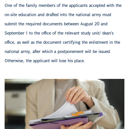
One of the family members of the applicants accepted with the
on-site education and drafted into the national army must
submit the required documents between August 20 and
September 1 to the office of the relevant study unit/ dean's
office, as well as the document certifying the enlistment in the
national army, after which a postponement will be issued.
Otherwise, the applicant will lose his place.