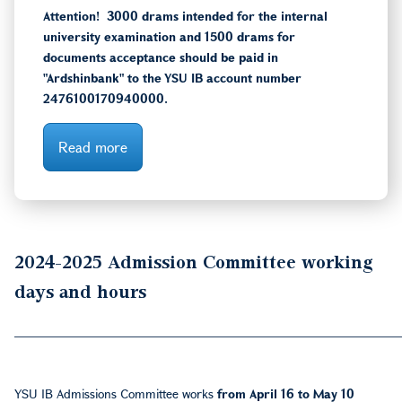
Attention! 3000 drams intended for the internal
university examination and 1500 drams for
documents acceptance should be paid in
"Ardshinbank" to the YSU IB account number
2476100170940000.
Read more
2024-2025
Admission Committee working
days and hours
___________________________________________
YSU IB Admissions Committee works
from April 16 to May 10