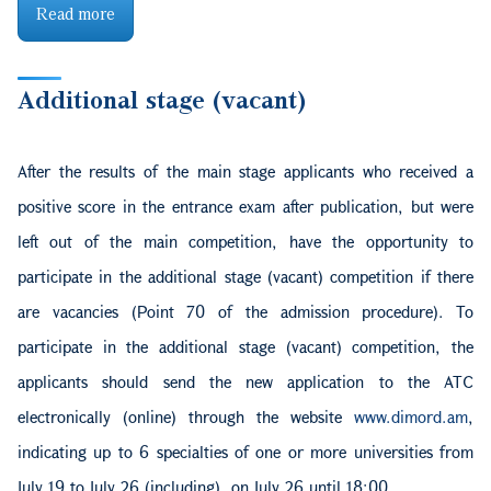
Read more
Additional stage (vacant)
After the results of the main stage applicants who received a
positive score in the entrance exam after publication, but were
left out of the main competition, have the opportunity to
participate in the additional stage (vacant) competition if there
are vacancies (Point 70 of the admission procedure). To
participate in the additional stage (vacant) competition, the
applicants should send the new application to the ATC
electronically (online) through the website
www.dimord.am
,
indicating up to 6 specialties of one or more universities from
July 19 to July 26 (including), on July 26 until 18:00.