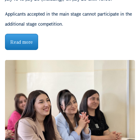
Applicants accepted in the main stage cannot participate in the
additional stage competition.
Read more