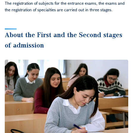
The registration of subjects for the entrance exams, the exams and
the registration of specialties are carried out in three stages.
About the First and the Second stages
of admission