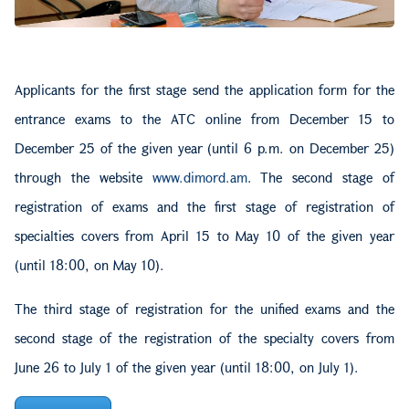
Applicants for the first stage send the application form for the
entrance exams to the ATC online from December 15 to
December 25 of the given year (until 6 p.m. on December 25)
through the website
www.dimord.am
. The second stage of
registration of exams and the first stage of registration of
specialties covers from April 15 to May 10 of the given year
(until 18:00, on May 10).
The third stage of registration for the unified exams and the
second stage of the registration of the specialty covers from
June 26 to July 1 of the given year (until 18:00, on July 1).