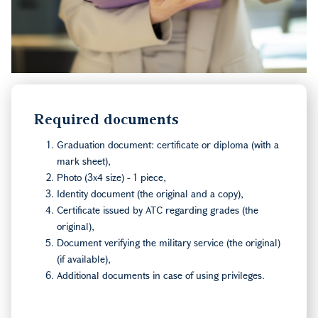
Required documents
Graduation document: certificate or diploma (with a
mark sheet),
Photo (3x4 size) - 1 piece,
Identity document (the original and a copy),
Certificate issued by ATC regarding grades (the
original),
Document verifying the military service (the original)
(if available),
Additional documents in case of using privileges.