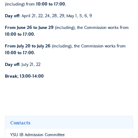
(including) from
10:00 to 17:00.
Day off:
April 21, 22, 24, 28, 29, May 1, 5, 6, 9
From June 26 to June 29
(including), the Commission works from
10:00 to 17:00.
From July 20 to July 26
(including), the Commission works from
10:00 to 17:00.
Day off:
July 21, 22
Break; 13:00-14:00
Contacts
YSU IB Admission Committee