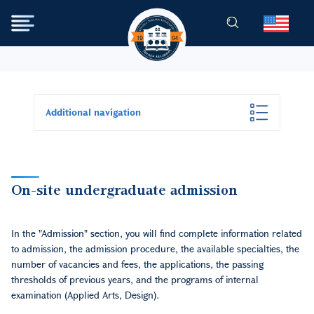
Skip to main content
Additional navigation
On-site undergraduate admission
In the "Admission" section, you will find complete information related
to admission, the admission procedure, the available specialties, the
number of vacancies and fees, the applications, the passing
thresholds of previous years, and the programs of internal
examination (Applied Arts, Design).