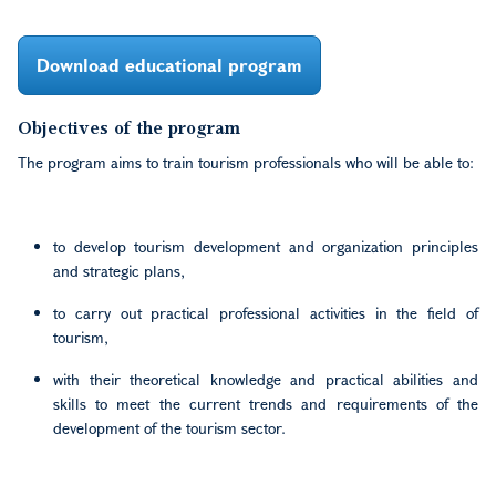
Download educational program
Objectives of the program
The program aims to train tourism professionals who will be able to:
to develop tourism development and organization principles
and strategic plans,
to carry out practical professional activities in the field of
tourism,
with their theoretical knowledge and practical abilities and
skills to meet the current trends and requirements of the
development of the tourism sector.