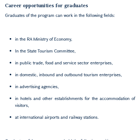
Career opportunities for graduates
Graduates of the program can work in the following fields:
in the RA Ministry of Economy,
In the State Tourism Committee,
in public trade, food and service sector enterprises,
in domestic, inbound and outbound tourism enterprises,
in advertising agencies,
in hotels and other establishments for the accommodation of
visitors,
at international airports and railway stations.