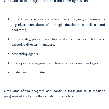
Graduates of the program can hold the following positions:
in the fields of service and tourism as a designer, implementer-
organizer, consultant of strategic development policies and
programs,
in hospitality, public trade, food and service sector enterprises:
executive director, managers,
advertising agents,
developers and organizers of tourist services and packages,
guides and tour guides.
Graduates of the program can continue their studies in master's
programs at YSU and other related universities.