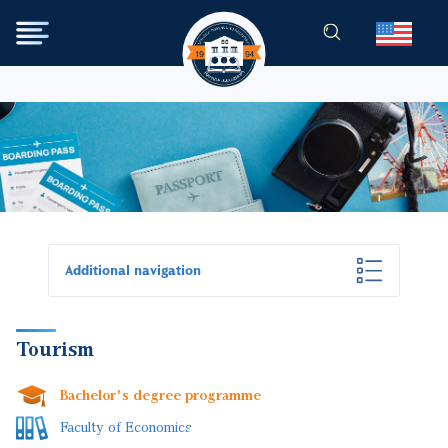
Skip to main content
Additional navigation
Tourism
Bachelor's degree programme
Faculty of Economics