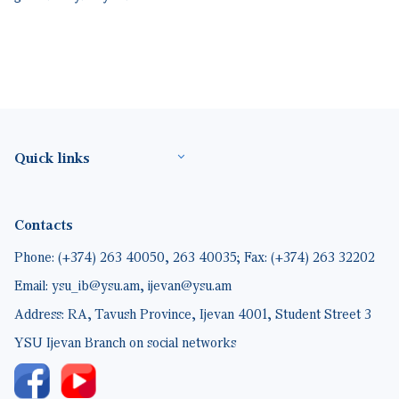
Footer(ENG)
Quick links
Contacts
Phone: (+374) 263 40050, 263 40035; Fax: (+374) 263 32202
Email: ysu_ib@ysu.am, ijevan@ysu.am
Address: RA, Tavush Province, Ijevan 4001, Student Street 3
YSU Ijevan Branch on social networks