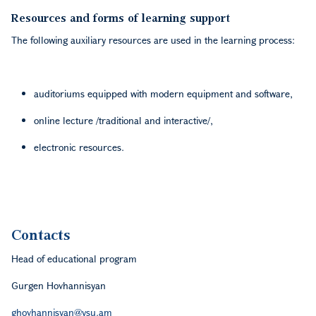
Resources and forms of learning support
The following auxiliary resources are used in the learning process:
auditoriums equipped with modern equipment and software,
online lecture /traditional and interactive/,
electronic resources.
Contacts
Head of educational program
Gurgen Hovhannisyan
ghovhannisyan@ysu.am