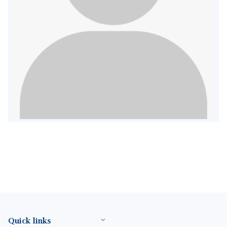
Footer(ENG)
Quick links