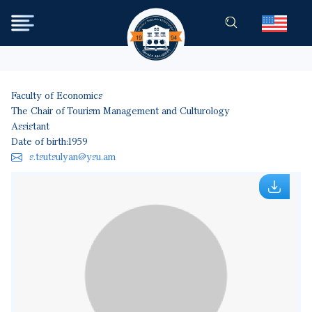
Skip to main content
Faculty of Economics
The Chair of Tourism Management and Culturology
Assistant
Date of birth:
1959
s.tsutsulyan@ysu.am