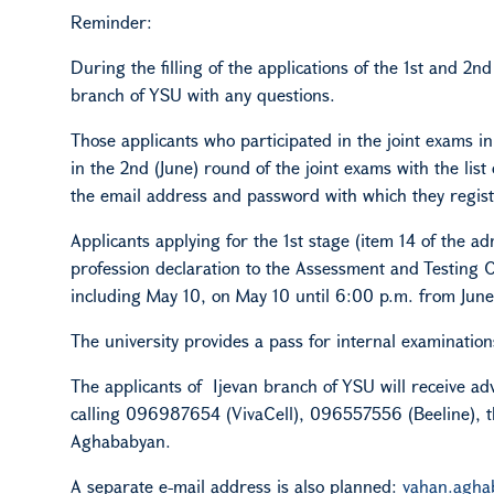
Reminder:
During the filling of the applications of the 1st and 2n
branch
of YSU
with any questions.
Those applicants who participated in the joint exams in
in the 2nd (June) round of the joint exams with the list
the email address and password with which they regist
Applicants applying for the 1st stage (item 14 of the 
profession declaration to the Assessment and Testing C
including May 10, on May 10 until 6:00 p.m. from June 26
The university provides a pass for internal examination
The applicants of Ijevan branch
of YSU
will receive ad
calling 096987654 (VivaCell), 096557556 (Beeline), t
Aghababyan.
A separate e-mail address is also planned:
vahan.agh