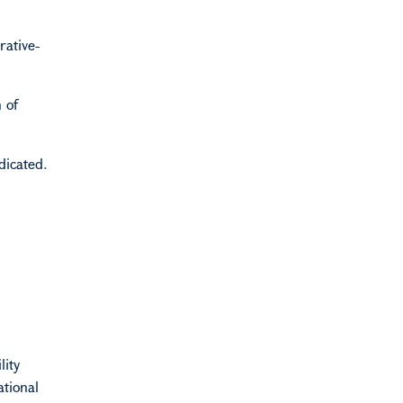
rative-
 of
dicated.
lity
ational