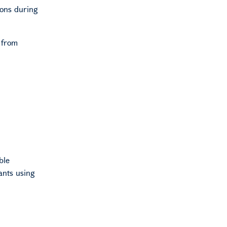
ions during
 from
ble
cants using