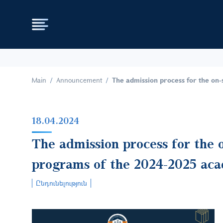
Main
Announcement
The admission process for the on-
18.04.2024
The admission process for the o
programs of the 2024-2025 aca
Ընդունելություն