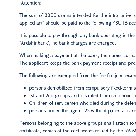
Attention:
The sum of 3000 drams intended for the intra-universi
applied art" should be paid to the following YSU
IB
acc
It is possible to pay through any bank operating in th
"Ardshinbank", no bank charges are charged.
When making a payment at the bank, the name, surname
The applicant keeps the bank payment receipt and pres
The following are exempted from the fee for joint exam
persons demobilized from compulsory fixed-term s
1st and 2nd groups and disabled from childhood up
Children of servicemen who died during the defen
persons under the age of 23 without parental care
Persons belonging to the above groups shall attach to th
certificate, copies of the certificates issued by the RA 