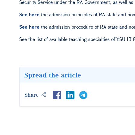
Security Service under the RA Government, as well as 
See here
the admission principles of RA state and non
See here
the admission procedure of RA state and non-
See the list of available teaching specialties of YSU
IB f
Spread the article
Share
LinkedIn