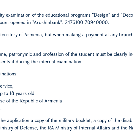
ty examination of the educational programs "Design" and "Deco
ount opened in "Ardshinbank": 2476100170940000.
e territory of Armenia, but when making a payment at any branch
, patronymic and profession of the student must be clearly in
ents it during the internal examination.
inations:
ervice,
 to 18 years old,
se of the Republic of Armenia
.
e application a copy of the military booklet, a copy of the disabi
Ministry of Defense, the RA Ministry of Internal Affairs and the N