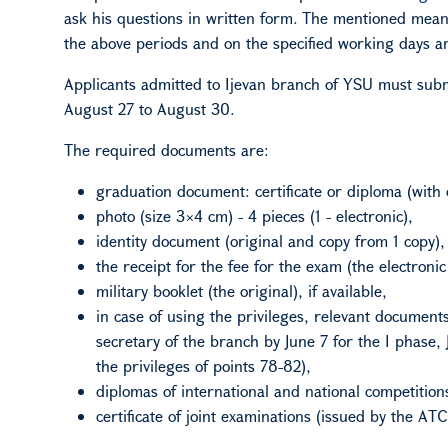
ask his questions in
written form
. The mentioned means
the above periods and on the specified working days a
Applicants admitted to Ijevan branch
of
YSU must subm
August 27 to August 30.
The required documents are:
graduation document: certificate or diploma (with 
photo (size 3×4 cm) - 4 pieces (1 - electronic),
identity document (original and copy from 1 copy),
the receipt for the fee for the exam (the electronic
military booklet (the original), if available,
in case of using the privileges, relevant document
secretary of the branch by June 7 for the I phase, 
the privileges of points 78-82),
diplomas of international and national competition
certificate of joint examinations (issued by the
A
TC