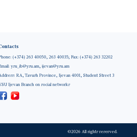
Contacts
Phone: (+374) 263 40050, 263 40035; Fax: (+374) 263 32202
Email: ysu_ib@ysu.am, ijevan@ysu.am
Address: RA, Tavush Province, Ijevan 4001, Student Street 3
YSU Ijevan Branch on social networks
©2026 All rights reserved.