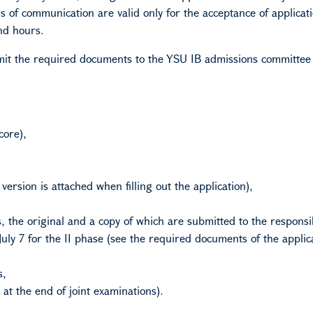
 of communication are valid only for the acceptance of applicat
nd hours.
it the required documents to the YSU
IB
admissions committee
core),
 version is attached when filling out the application),
s, the original and a copy of which are submitted to the responsi
July 7 for the II phase (see the required documents of the appli
s,
 at the end of joint examinations).