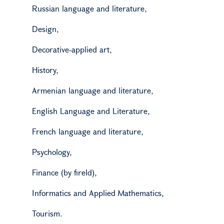
Russian language and literature,
D
esign,
Decorative-applied art,
H
istory,
Armenian language and literature,
English Language and Literature,
French language and literature,
P
sychology,
Finance (by
fireld
),
Informatics and Applied Mathematics,
Tourism.