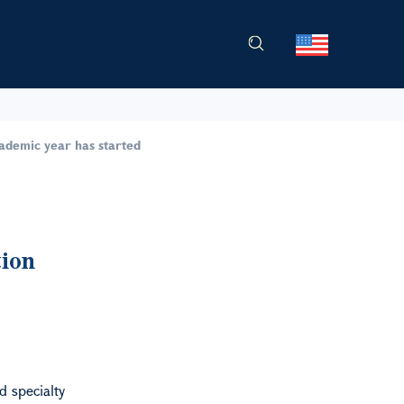
cademic year has started
tion
d specialty