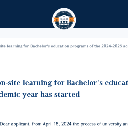
Skip to main content
site learning for Bachelor's education programs of the 2024-2025 a
n-site learning for Bachelor's educa
demic year has started
Dear applicant, from April 18,
2024
the process of university an