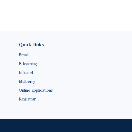
Footer(ENG)
Quick links
Email
E-learning
Intranet
Mulberry
Online applications
Registrar