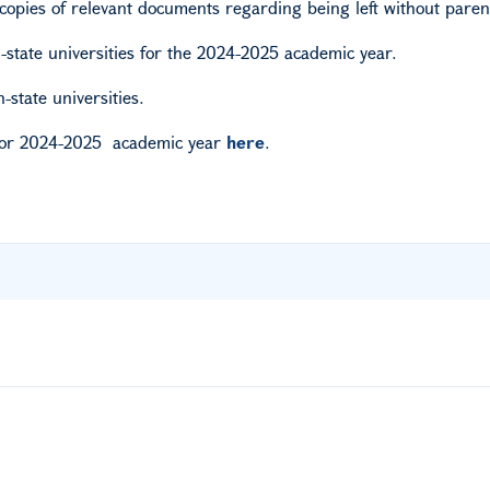
copies of relevant documents regarding being left without paren
-state universities for the 2024-2025 academic year.
state universities.
or
2024-2025
academic
year
here
.