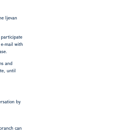
he Ijevan
 participate
 e-mail with
ase.
ams and
e, until
ersation by
 branch can