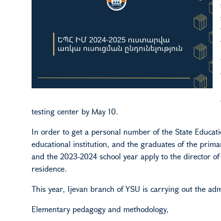
testing center by May 10.
In order to get a personal number of the State Education
educational institution, and the graduates of the prima
and the 2023-2024 school year apply to the director of t
residence.
This year, Ijevan branch
of YSU
is carrying out the ad
Elementary pedagogy and methodology,