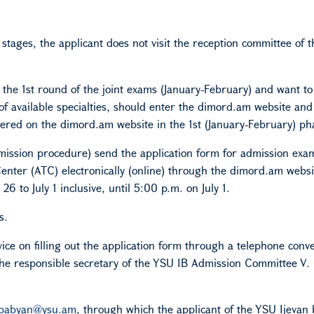
d stages, the applicant does not visit the reception committee of t
 the 1st round of the joint exams (January-February) and want to
 of available specialties, should enter the dimord.am website and
ered on the dimord.am website in the 1st (January-February) ph
admission procedure) send the application form for admission ex
enter (ATC) electronically (online) through the dimord.am websit
 to July 1 inclusive, until 5:00 p.m. on July 1.
s.
vice on filling out the application form through a telephone conv
he responsible secretary of the YSU
IB
Admission Committee V.
ababyan@ysu.am
, through which the applicant of the YSU Ijevan