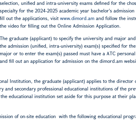
selection, unified and intra-university exams defined for the cho
specialty for the 2024-2025 academic year bachelor's admission 
fill out the applications, visit
www.dimord.am
and follow the inst
the video for filling out the Online Admission Application.
The graduate (applicant) to specify the university and major and
the admission (unified, intra-university) exam(s) specified for the
major or to enter the exam(s) passed must have a
A
TC persona
and fill out an application for admission on the dimord.am websi
al Institution, the graduate (applicant) applies to the director o
ry and secondary professional educational institutions of the pre
he educational institution set aside for this purpose at their pla
mission of
on-site education
with the following educational prog