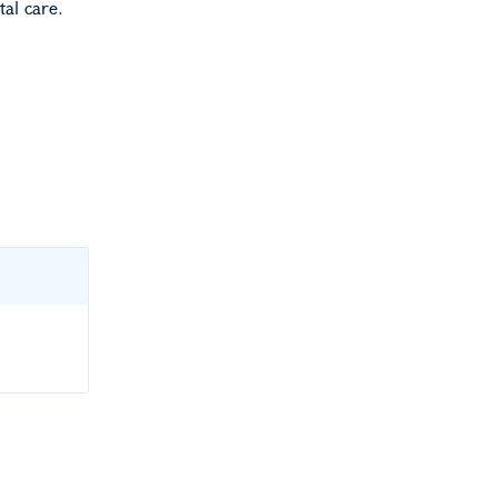
tal care.