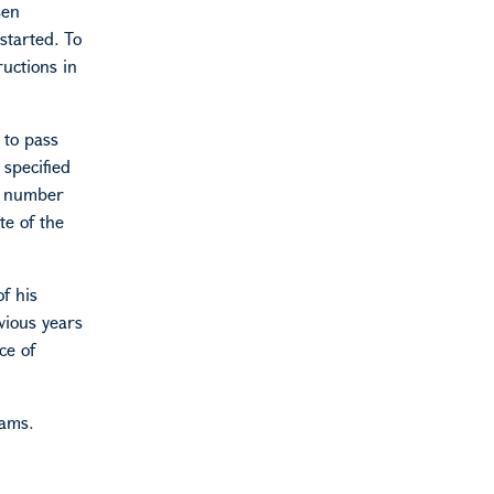
sen
started. To
ructions in
 to pass
 specified
l number
te of the
f his
vious years
ce of
rams.