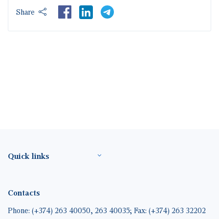
LinkedIn
Share
Footer(ENG)
Quick links
Contacts
Phone: (+374) 263 40050, 263 40035; Fax: (+374) 263 32202