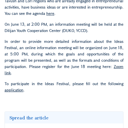
Tavush and Lori regions who are already engaged in entrepreneurial
activities, have business ideas or are interested in entrepreneurship.
You can see the agenda
here
.
On June 13, at 2:00 PM, an information meeting will be held at the
Dilijan Youth Cooperation Center (DUKO, YCCD).
In order to provide more detailed information about the Ideas
Festival, an online information meeting will be organized on June 18,
at 5:00 PM, during which the goals and opportunities of the
program will be presented, as well as the formats and conditions of
participation. Please register for the June 18 meeting here:
Zoom
link
.
To participate in the Ideas Festival, please fill out the following
application
.
Spread the article