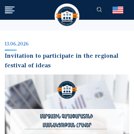
Skip to main content
13.06.2026
Invitation to participate in the regional
festival of ideas