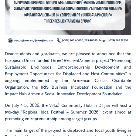
Dear students and graduates, we are pleased to announce that the
European Union-funded Three4ResilientArmenia project “Promoting
Sustainable Livelihoods, Entrepreneurship Development and
Employment Opportunities for Displaced and Host Communities” is
ongoing, implemented by the Armenian Caritas Charitable
Organization, the IRIS Business Incubator Foundation and the
Impact Hub Armenia Social Innovation Development Foundation.
On July 4-5, 2026, the Villa3 Community Hub in Dilijan will host a
two-day “Regional Idea Festival – Summer 2026” event aimed at
promoting entrepreneurship among target groups.
The main target of the project is displaced and local youth living in