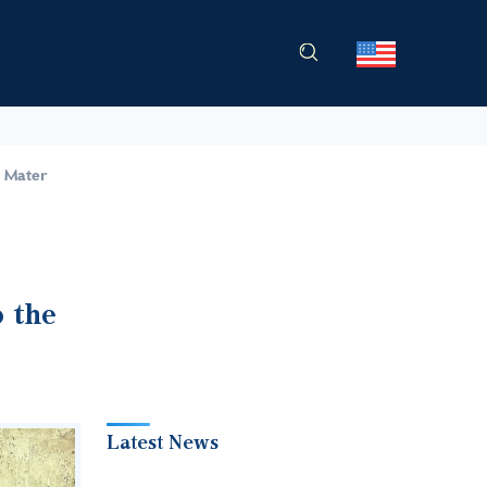
a Mater
o the
Latest News