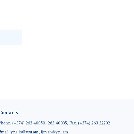
Contacts
Phone: (+374) 263 40050, 263 40035; Fax: (+374) 263 32202
Email: ysu_ib@ysu.am, ijevan@ysu.am