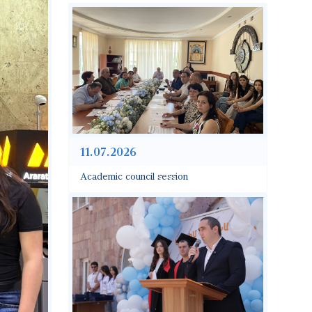
11.07.2026
Academic council session