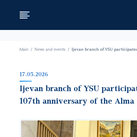
Main
News and events
Ijevan branch of YSU participate
17.05.2026
Ijevan branch of YSU participa
107th anniversary of the Alma