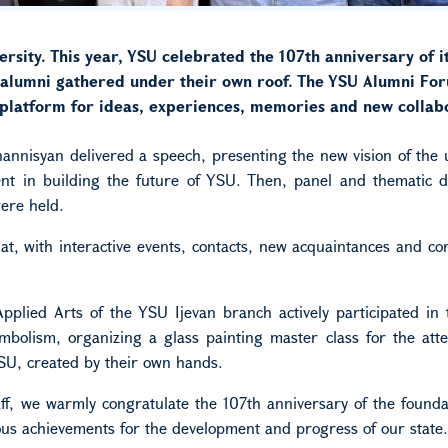
rsity. This year, YSU celebrated the 107th anniversary of i
y alumni gathered under their own roof. The YSU Alumni Fo
a platform for ideas, experiences, memories and new collab
nnisyan delivered a speech, presenting the new vision of the u
t in building the future of YSU. Then, panel and thematic di
ere held.
, with interactive events, contacts, new acquaintances and co
Applied Arts of the YSU Ijevan branch actively participated in
bolism, organizing a glass painting master class for the att
SU, created by their own hands.
ff, we warmly congratulate the 107th anniversary of the founda
ous achievements for the development and progress of our state.