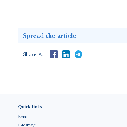
Spread the article
Share
LinkedIn
Footer(ENG)
Quick links
Email
E-learning