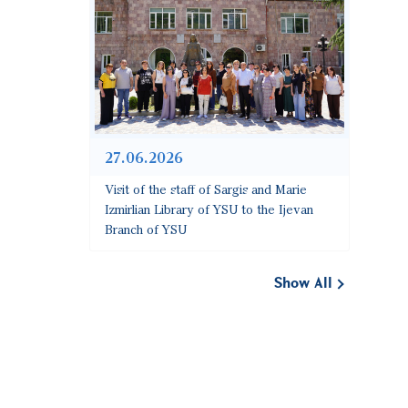
27.06.2026
Visit of the staff of Sargis and Marie
Izmirlian Library of YSU to the Ijevan
Branch of YSU
Show All