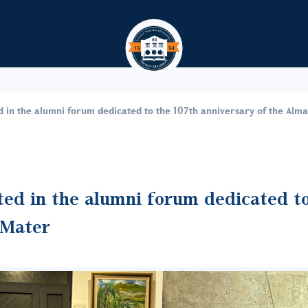
Skip to main content
d in the alumni forum dedicated to the 107th anniversary of the Alm
ted in the alumni forum dedicated t
 Mater