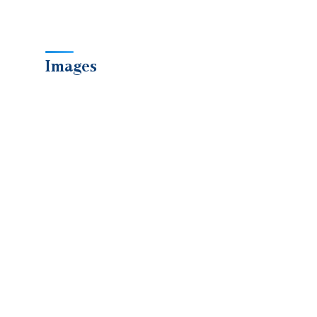
Images