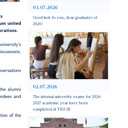
03.07.2026
ts
Good luck to you, dear graduates of
rum united
2026!
orations.
niversity’s
scussions,
nversations
02.07.2026
 the alumni
endees and
The internal university exams for 2026-
2027 academic year have been
completed at YSU IB
tion of the