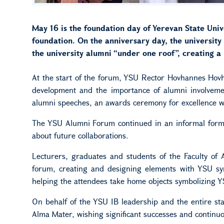
May 16 is the foundation day of Yerevan State Unive
foundation. On the anniversary day, the universit
the university alumni “under one roof”, creating 
At the start of the forum, YSU Rector Hovhannes Hovha
development and the importance of alumni involvemen
alumni speeches, an awards ceremony for excellence w
The YSU Alumni Forum continued in an informal format
about future collaborations.
Lecturers, graduates and students of the Faculty of 
forum, creating and designing elements with YSU sym
helping the attendees take home objects symbolizing Y
On behalf of the YSU IB leadership and the entire sta
Alma Mater, wishing significant successes and continu